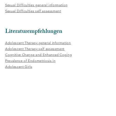
Sexual Difficulties general information
Sexual Difficulties self assessment
Literaturempfehlungen
Adolescent Therapy general information
Adolescent Therapy self assessment
Cognitive Change and Enhanced Coping
Prevalence of Endometriosis in
Adolescent Girls