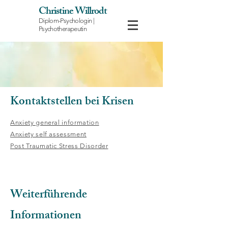
Christine Willrodt
Diplom-Psychologin |
Psychotherapeutin
Kontaktstellen bei Krisen
Anxiety general information
Anxiety self assessment
Post Traumatic Stress Disorder
Weiterführende
Informationen